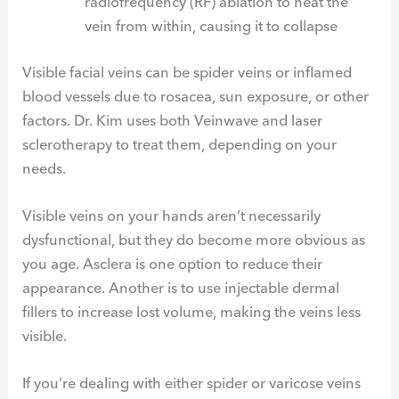
radiofrequency (RF) ablation to heat the
vein from within, causing it to collapse
Visible facial veins can be spider veins or inflamed
blood vessels due to rosacea, sun exposure, or other
factors. Dr. Kim uses both Veinwave and laser
sclerotherapy to treat them, depending on your
needs.
Visible veins on your hands aren’t necessarily
dysfunctional, but they do become more obvious as
you age. Asclera is one option to reduce their
appearance. Another is to use injectable dermal
fillers to increase lost volume, making the veins less
visible.
If you’re dealing with either spider or varicose veins