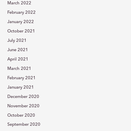
March 2022
February 2022
January 2022
October 2021
July 2021
June 2021
April 2021
March 2021
February 2021
January 2021
December 2020
November 2020
October 2020
September 2020