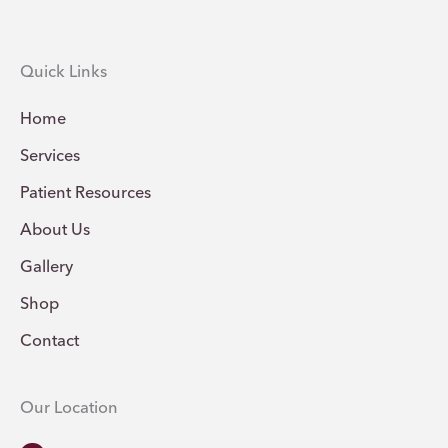
Quick Links
Home
Services
Patient Resources
About Us
Gallery
Shop
Contact
Our Location