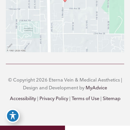
© Copyright 2026 Eterna Vein & Medical Aesthetics |
Design and Development by
MyAdvice
Accessibility
|
Privacy Policy
|
Terms of Use
|
Sitemap