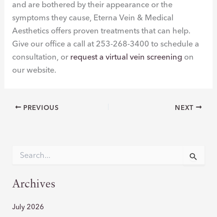
and are bothered by their appearance or the
symptoms they cause, Eterna Vein & Medical
Aesthetics offers proven treatments that can help.
Give our office a call at 253-268-3400 to schedule a
consultation, or
request a virtual vein screening
on
our website.
PREVIOUS
NEXT
S
e
a
r
Archives
c
h
July 2026
f