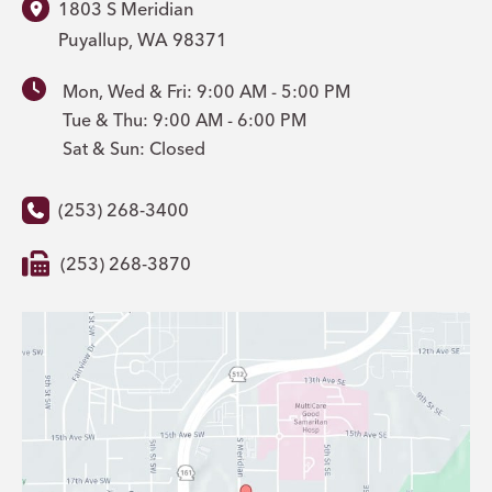
1803 S Meridian
Puyallup
,
WA
98371
Mon, Wed & Fri: 9:00 AM - 5:00 PM
Tue & Thu: 9:00 AM - 6:00 PM
Sat & Sun: Closed
(253) 268-3400
(253) 268-3870