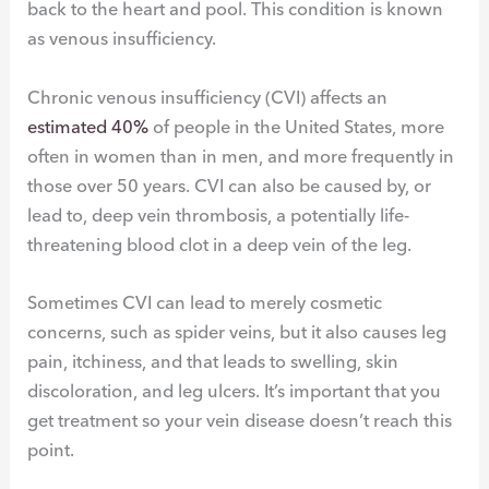
back to the heart and pool. This condition is known
as venous insufficiency.
Chronic venous insufficiency (CVI) affects an
estimated 40%
of people in the United States, more
often in women than in men, and more frequently in
those over 50 years. CVI can also be caused by, or
lead to, deep vein thrombosis, a potentially life-
threatening blood clot in a deep vein of the leg.
Sometimes CVI can lead to merely cosmetic
concerns, such as spider veins, but it also causes leg
pain, itchiness, and that leads to swelling, skin
discoloration, and leg ulcers. It’s important that you
get treatment so your vein disease doesn’t reach this
point.