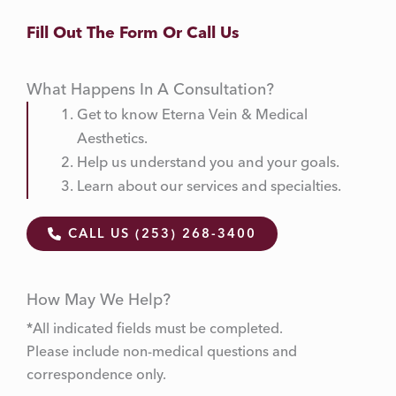
Fill Out The Form Or Call Us
What Happens In A Consultation?
Get to know Eterna Vein & Medical
Aesthetics.
Help us understand you and your goals.
Learn about our services and specialties.
CALL US (253) 268-3400
How May We Help?
*All indicated fields must be completed.
Please include non-medical questions and
correspondence only.