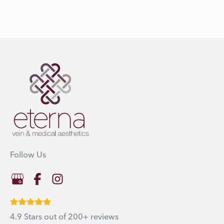
Follow Us
4.9 Stars out of 200+ reviews