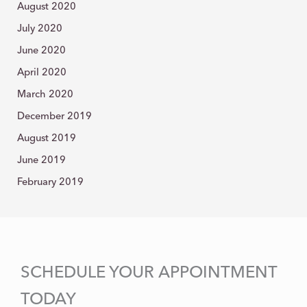
August 2020
July 2020
June 2020
April 2020
March 2020
December 2019
August 2019
June 2019
February 2019
SCHEDULE YOUR APPOINTMENT
TODAY