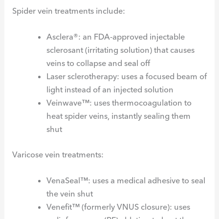
Spider vein treatments include:
Asclera®: an FDA-approved injectable
sclerosant (irritating solution) that causes
veins to collapse and seal off
Laser sclerotherapy: uses a focused beam of
light instead of an injected solution
Veinwave™: uses thermocoagulation to
heat spider veins, instantly sealing them
shut
Varicose vein treatments:
VenaSeal™: uses a medical adhesive to seal
the vein shut
Venefit™ (formerly VNUS closure): uses