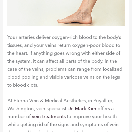
Your arteries deliver oxygen-rich blood to the body’s
tissues, and your veins return oxygen-poor blood to
the heart. If anything goes wrong with either side of
the system, it can affect all parts of the body. In the
case of the veins, problems can range from localized
blood pooling and visible varicose veins on the legs
to blood clots.
At Eterna Vein & Medical Aesthetics, in Puyallup,
Washington, vein specialist
Dr. Mark Kim
offers a
number of
vein treatments
to improve your health
while getting rid of the signs and symptoms of vein