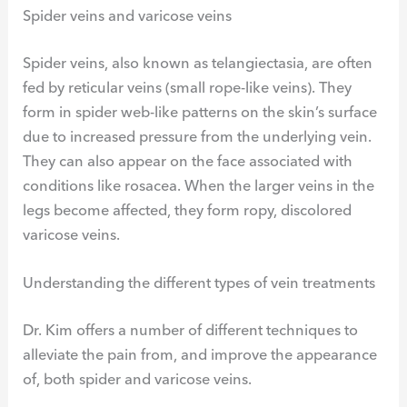
Spider veins and varicose veins
Spider veins, also known as telangiectasia, are often
fed by reticular veins (small rope-like veins). They
form in spider web-like patterns on the skin’s surface
due to increased pressure from the underlying vein.
They can also appear on the face associated with
conditions like rosacea. When the larger veins in the
legs become affected, they form ropy, discolored
varicose veins.
Understanding the different types of vein treatments
Dr. Kim offers a number of different techniques to
alleviate the pain from, and improve the appearance
of, both spider and varicose veins.