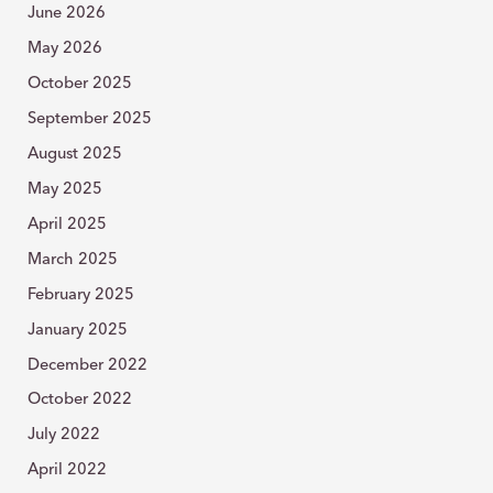
o
June 2026
r
:
May 2026
October 2025
September 2025
August 2025
May 2025
April 2025
March 2025
February 2025
January 2025
December 2022
October 2022
July 2022
April 2022