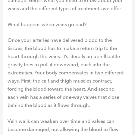
damage. Here’s what you need to know about your
veins and the different types of treatments we offer.
What happens when veins go bad?
Once your arteries have delivered blood to the
tissues, the blood has to make a return trip to the
heart through the veins. It’s literally an uphill battle —
gravity tries to pull it downward, back into the
extremities. Your body compensates in two different
ways. First, the calf and thigh muscles contract,
forcing the blood toward the heart. And second,
each vein has a series of one-way valves that close
behind the blood as it flows through.
Vein walls can weaken over time and valves can
become damaged, not allowing the blood to flow