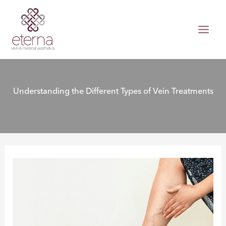
Skip
to
content
Understanding the Different Types of Vein Treatments