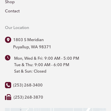
Shop
Contact
Our Location
1803 S Meridian
Puyallup
,
WA
98371
Mon, Wed & Fri: 9:00 AM - 5:00 PM
Tue & Thu: 9:00 AM - 6:00 PM
Sat & Sun: Closed
(253) 268-3400
(253) 268-3870