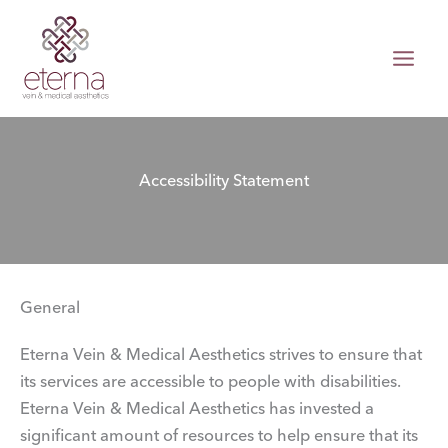
Skip
to
content
Accessibility Statement
General
Eterna Vein & Medical Aesthetics strives to ensure that
its services are accessible to people with disabilities.
Eterna Vein & Medical Aesthetics has invested a
significant amount of resources to help ensure that its