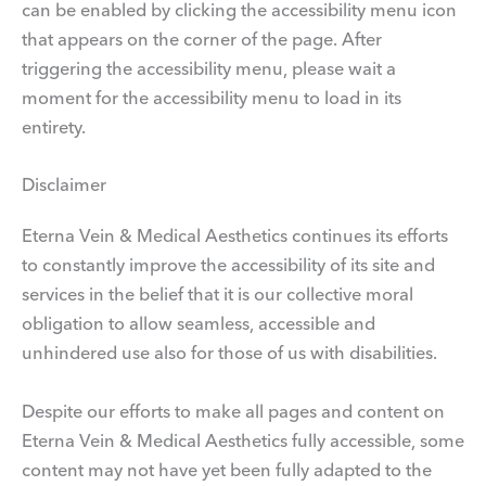
can be enabled by clicking the accessibility menu icon
that appears on the corner of the page. After
triggering the accessibility menu, please wait a
moment for the accessibility menu to load in its
entirety.
Disclaimer
Eterna Vein & Medical Aesthetics continues its efforts
to constantly improve the accessibility of its site and
services in the belief that it is our collective moral
obligation to allow seamless, accessible and
unhindered use also for those of us with disabilities.
Despite our efforts to make all pages and content on
Eterna Vein & Medical Aesthetics fully accessible, some
content may not have yet been fully adapted to the