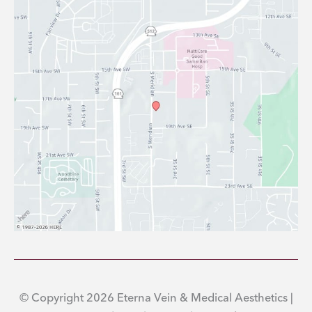
© Copyright 2026 Eterna Vein & Medical Aesthetics |