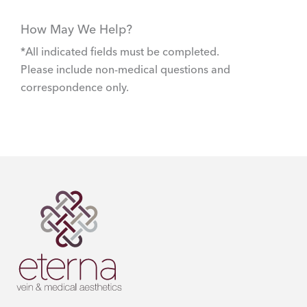
How May We Help?
*All indicated fields must be completed.
Please include non-medical questions and
correspondence only.