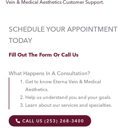
Vein & Medical Aesthetics Customer Support.
SCHEDULE YOUR APPOINTMENT
TODAY
Fill Out The Form Or Call Us
What Happens In A Consultation?
Get to know Eterna Vein & Medical
Aesthetics.
Help us understand you and your goals.
Learn about our services and specialties.
CALL US (253) 268-3400