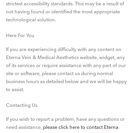
strictest accessibility standards. This may be a result of
not having found or identified the most appropriate
technological solution.
Here For You
If you are experiencing difficulty with any content on
Eterna Vein & Medical Aesthetics website, widget, any
of its services or require assistance with any part of our
site or software, please contact us during normal
business hours as detailed below and we will be happy
to assist.
Contacting Us
If you wish to report a problem, have any questions or
need assistance,
please click here to contact Eterna