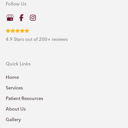
Follow Us
4.9 Stars out of 200+ reviews
Quick Links
Home
Services
Patient Resources
About Us
Gallery