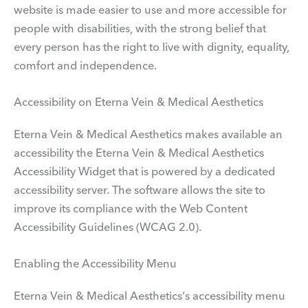
website is made easier to use and more accessible for
people with disabilities, with the strong belief that
every person has the right to live with dignity, equality,
comfort and independence.
Accessibility on Eterna Vein & Medical Aesthetics
Eterna Vein & Medical Aesthetics makes available an
accessibility the Eterna Vein & Medical Aesthetics
Accessibility Widget that is powered by a dedicated
accessibility server. The software allows the site to
improve its compliance with the Web Content
Accessibility Guidelines (WCAG 2.0).
Enabling the Accessibility Menu
Eterna Vein & Medical Aesthetics‘s accessibility menu