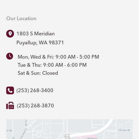
Our Location
1803 S Meridian
Puyallup
,
WA
98371
Mon, Wed & Fri: 9:00 AM - 5:00 PM
Tue & Thu: 9:00 AM - 6:00 PM
Sat & Sun: Closed
(253) 268-3400
(253) 268-3870