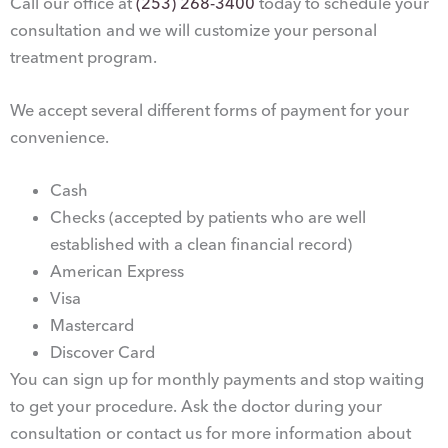
Call our office at
(253) 268-3400
today to schedule your
consultation and we will customize your personal
treatment program.
We accept several different forms of payment for your
convenience.
Cash
Checks (accepted by patients who are well
established with a clean financial record)
American Express
Visa
Mastercard
Discover Card
You can sign up for monthly payments and stop waiting
to get your procedure. Ask the doctor during your
consultation or contact us for more information about