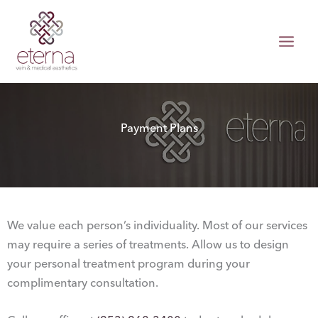
Skip
to
content
Payment Plans
We value each person’s individuality. Most of our services
may require a series of treatments. Allow us to design
your personal treatment program during your
complimentary consultation.