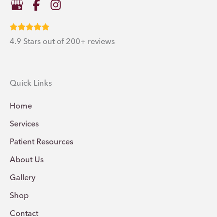
4.9 Stars out of 200+ reviews
Quick Links
Home
Services
Patient Resources
About Us
Gallery
Shop
Contact