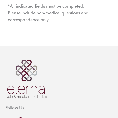
*All indicated fields must be completed.
Please include non-medical questions and
correspondence only.
Follow Us