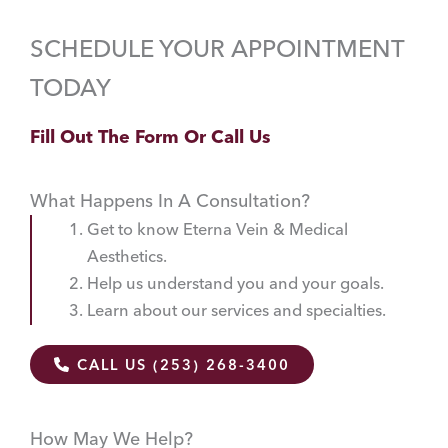
SCHEDULE YOUR APPOINTMENT
TODAY
Fill Out The Form Or Call Us
What Happens In A Consultation?
Get to know Eterna Vein & Medical
Aesthetics.
Help us understand you and your goals.
Learn about our services and specialties.
CALL US (253) 268-3400
How May We Help?