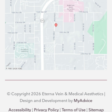
© Copyright 2026 Eterna Vein & Medical Aesthetics |
Design and Development by
MyAdvice
Accessibility
|
Privacy Policy
|
Terms of Use
|
Sitemap