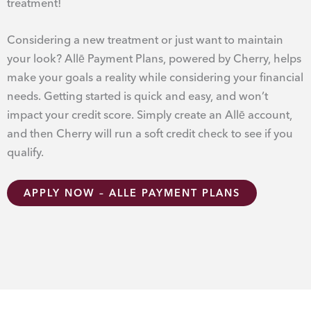
treatment!
Considering a new treatment or just want to maintain
your look? Allē Payment Plans, powered by Cherry, helps
make your goals a reality while considering your financial
needs. Getting started is quick and easy, and won’t
impact your credit score. Simply create an Allē account,
and then Cherry will run a soft credit check to see if you
qualify.
APPLY NOW – ALLE PAYMENT PLANS