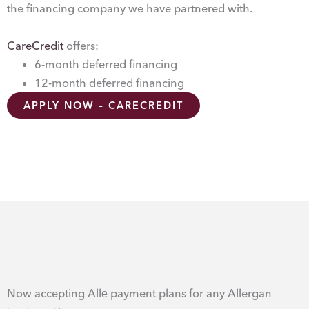
the financing company we have partnered with.
CareCredit
offers:
6-month deferred financing
12-month deferred financing
APPLY NOW – CARECREDIT
Now accepting Allē payment plans for any Allergan