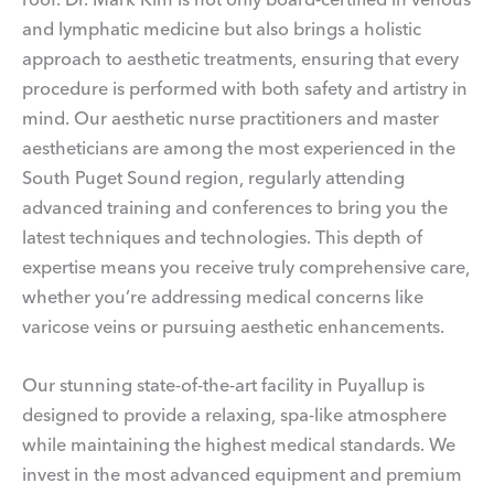
and lymphatic medicine but also brings a holistic
approach to aesthetic treatments, ensuring that every
procedure is performed with both safety and artistry in
mind. Our aesthetic nurse practitioners and master
aestheticians are among the most experienced in the
South Puget Sound region, regularly attending
advanced training and conferences to bring you the
latest techniques and technologies. This depth of
expertise means you receive truly comprehensive care,
whether you’re addressing medical concerns like
varicose veins or pursuing aesthetic enhancements.
Our stunning state-of-the-art facility in Puyallup is
designed to provide a relaxing, spa-like atmosphere
while maintaining the highest medical standards. We
invest in the most advanced equipment and premium