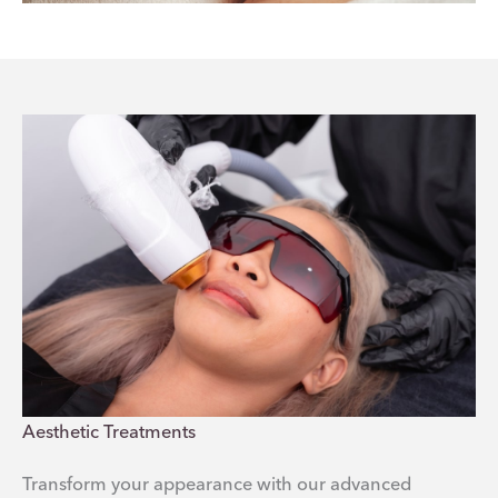
Aesthetic Treatments
Transform your appearance with our advanced