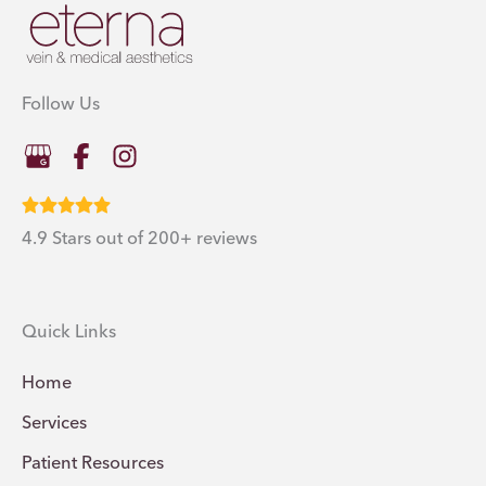
Follow Us
4.9 Stars out of 200+ reviews
Quick Links
Home
Services
Patient Resources