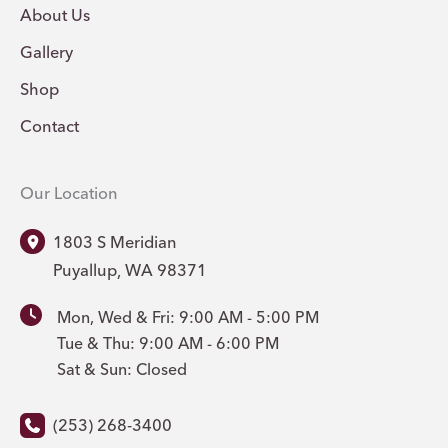
About Us
Gallery
Shop
Contact
Our Location
1803 S Meridian
Puyallup
,
WA
98371
Mon, Wed & Fri: 9:00 AM - 5:00 PM
Tue & Thu: 9:00 AM - 6:00 PM
Sat & Sun: Closed
(253) 268-3400