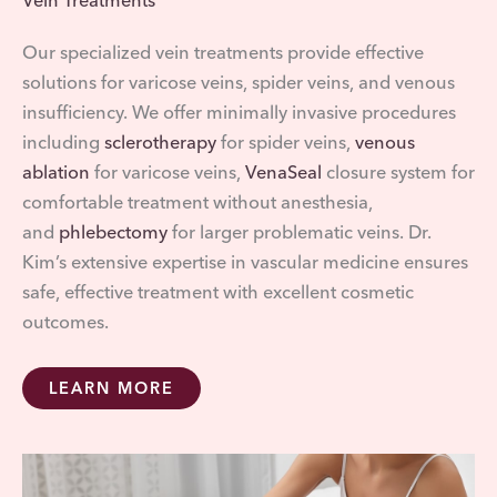
Vein Treatments
Our specialized vein treatments provide effective
solutions for varicose veins, spider veins, and venous
insufficiency. We offer minimally invasive procedures
including
sclerotherapy
for spider veins,
venous
ablation
for varicose veins,
VenaSeal
closure system for
comfortable treatment without anesthesia,
and
phlebectomy
for larger problematic veins. Dr.
Kim’s extensive expertise in vascular medicine ensures
safe, effective treatment with excellent cosmetic
outcomes.
LEARN MORE