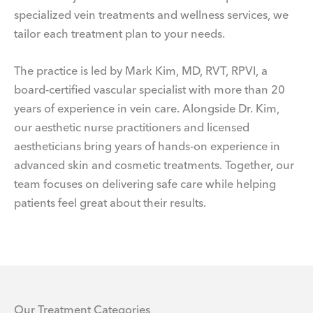
specialized vein treatments and wellness services, we
tailor each treatment plan to your needs.
The practice is led by Mark Kim, MD, RVT, RPVI, a
board-certified vascular specialist with more than 20
years of experience in vein care. Alongside Dr. Kim,
our aesthetic nurse practitioners and licensed
aestheticians bring years of hands-on experience in
advanced skin and cosmetic treatments. Together, our
team focuses on delivering safe care while helping
patients feel great about their results.
Our Treatment Categories