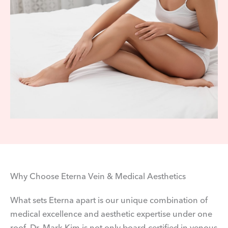
Why Choose Eterna Vein & Medical Aesthetics
What sets Eterna apart is our unique combination of
medical excellence and aesthetic expertise under one
roof. Dr. Mark Kim is not only board-certified in venous