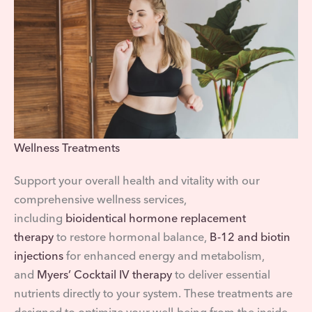
Wellness Treatments
Support your overall health and vitality with our
comprehensive wellness services,
including
bioidentical hormone replacement
therapy
to restore hormonal balance,
B-12 and biotin
injections
for enhanced energy and metabolism,
and
Myers’ Cocktail IV therapy
to deliver essential
nutrients directly to your system. These treatments are