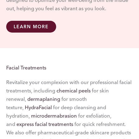
designed to optimize your well-being from the inside
out, helping you feel as vibrant as you look.
LEARN MORE
Facial Treatments
Revitalize your complexion with our professional facial
treatments, including
chemical peels
for skin
renewal,
dermaplaning
for smooth
texture,
HydraFacial
for deep cleansing and
hydration,
microdermabrasion
for exfoliation,
and
express facial treatments
for quick refreshment.
We also offer pharmaceutical-grade skincare products