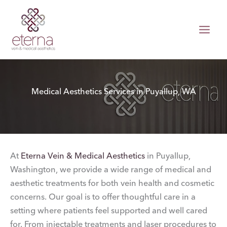
Skip
to
content
Medical Aesthetics Services in Puyallup, WA
At
Eterna Vein & Medical Aesthetics
in Puyallup,
Washington, we provide a wide range of medical and
aesthetic treatments for both vein health and cosmetic
concerns. Our goal is to offer thoughtful care in a
setting where patients feel supported and well cared
for. From injectable treatments and laser procedures to