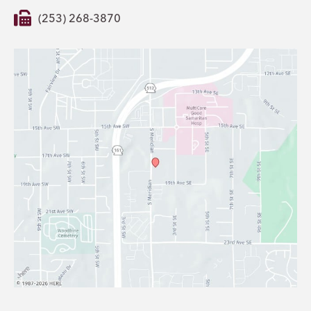
(253) 268-3870