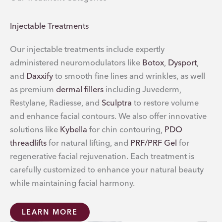
Injectable Treatments
Our injectable treatments include expertly
administered neuromodulators like
Botox
,
Dysport
,
and
Daxxify
to smooth fine lines and wrinkles, as well
as premium
dermal fillers
including Juvederm,
Restylane, Radiesse, and
Sculptra
to restore volume
and enhance facial contours. We also offer innovative
solutions like
Kybella
for chin contouring,
PDO
threadlifts
for natural lifting, and
PRF/PRF Gel
for
regenerative facial rejuvenation. Each treatment is
carefully customized to enhance your natural beauty
while maintaining facial harmony.
LEARN MORE