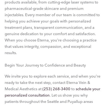
products available, from cutting-edge laser systems to
pharmaceutical-grade skincare and premium
injectables. Every member of our team is committed to
helping you achieve your goals with personalized
treatment plans, transparent communication, and a
genuine dedication to your comfort and satisfaction.
When you choose Eterna, you’re choosing a practice
that values integrity, compassion, and exceptional
results.
Begin Your Journey to Confidence and Beauty
We invite you to explore each service, and when you’re
ready to take the next step, contact Eterna Vein &
Medical Aesthetics at
(253) 268-3400
to
schedule your
personalized consultation
. Let us show you why
patients throughout the Seattle and Puyallup areas