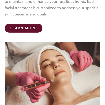
to maintain and enhance your results at home. Each
facial treatment is customized to address your specific
skin concerns and goals.
LEARN MORE