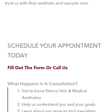
trust us with their aesthetic and vascular care.
SCHEDULE YOUR APPOINTMENT
TODAY
Fill Out The Form Or Call Us
What Happens In A Consultation?
Get to know Eterna Vein & Medical
Aesthetics.
Help us understand you and your goals.
Learn about our services and specialties.