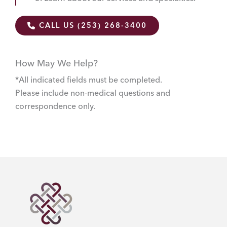
CALL US (253) 268-3400
How May We Help?
*All indicated fields must be completed.
Please include non-medical questions and
correspondence only.