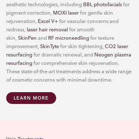
aesthetic technologies, including
BBL photofacials
for
pigment correction,
MOXI laser
for gentle skin
rejuvenation,
Excel V+
for vascular concerns and
redness,
laser hair removal
for smooth
skin,
SkinPen
and
RF microneedling
for texture
improvement,
SkinTyte
for skin tightening,
CO2 laser
resurfacing
for dramatic renewal, and
Neogen plasma
resurfacing
for comprehensive skin rejuvenation.
These state-of-the-art treatments address a wide range
of cosmetic concerns with minimal downtime.
LEARN MORE