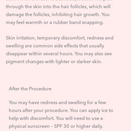
through the skin into the hair follicles, which will
damage the follicles, inhibiting hair growth. You
may feel warmth or a rubber band snapping.
Skin irritation, temporary discomfort, redness and
swelling are common side effects that usually
disappear within several hours. You may also see
pigment changes with lighter or darker skin.
After the Procedure
You may have redness and swelling for a few
hours after your procedure. You can apply ice to
help with discomfort. You will need to use a
physical sunscreen – SPF 30 or higher daily.