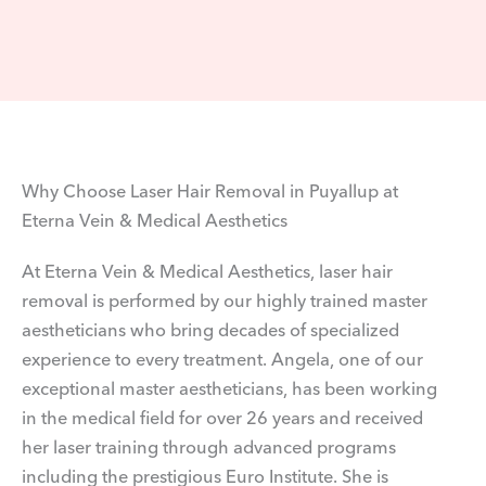
Why Choose Laser Hair Removal in Puyallup at
Eterna Vein & Medical Aesthetics
At Eterna Vein & Medical Aesthetics, laser hair
removal is performed by our highly trained master
aestheticians who bring decades of specialized
experience to every treatment. Angela, one of our
exceptional master aestheticians, has been working
in the medical field for over 26 years and received
her laser training through advanced programs
including the prestigious Euro Institute. She is