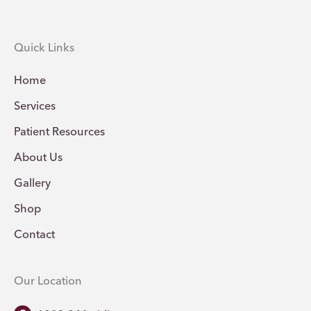
Quick Links
Home
Services
Patient Resources
About Us
Gallery
Shop
Contact
Our Location