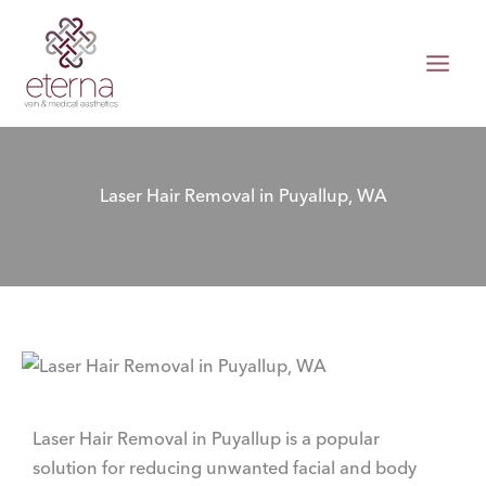
Skip
to
content
Laser Hair Removal in Puyallup, WA
Laser Hair Removal in Puyallup is a popular
solution for reducing unwanted facial and body