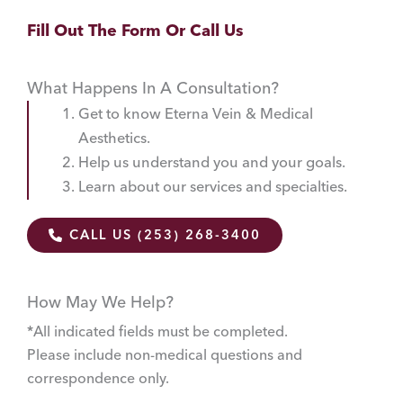
Fill Out The Form Or Call Us
What Happens In A Consultation?
Get to know Eterna Vein & Medical
Aesthetics.
Help us understand you and your goals.
Learn about our services and specialties.
CALL US (253) 268-3400
How May We Help?
*All indicated fields must be completed.
Please include non-medical questions and
correspondence only.