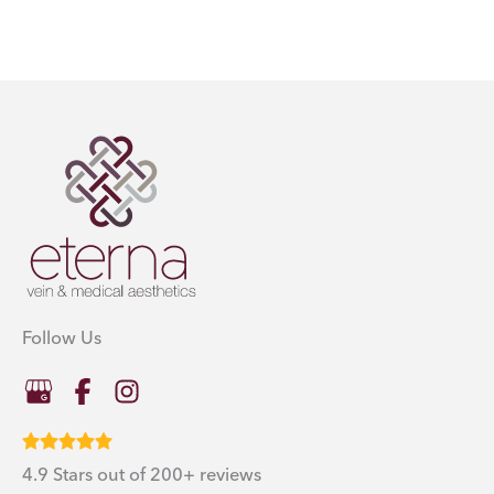
Follow Us
4.9 Stars out of 200+ reviews