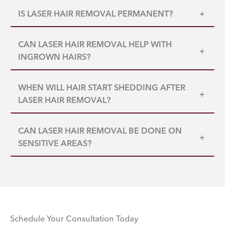
IS LASER HAIR REMOVAL PERMANENT?
+
CAN LASER HAIR REMOVAL HELP WITH
+
INGROWN HAIRS?
WHEN WILL HAIR START SHEDDING AFTER
+
LASER HAIR REMOVAL?
CAN LASER HAIR REMOVAL BE DONE ON
+
SENSITIVE AREAS?
Schedule Your Consultation Today