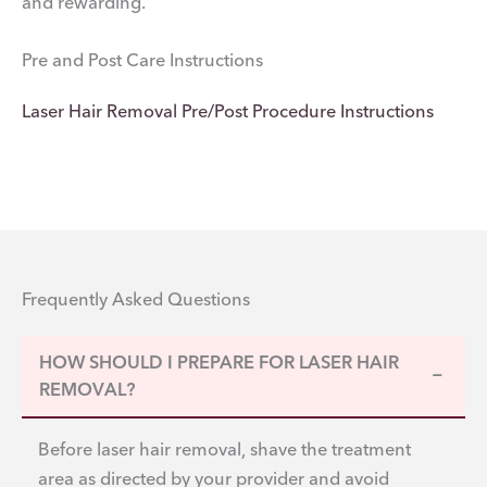
and rewarding.
Pre and Post Care Instructions
Laser Hair Removal Pre/Post Procedure Instructions
Frequently Asked Questions
HOW SHOULD I PREPARE FOR LASER HAIR
−
REMOVAL?
Before laser hair removal, shave the treatment
area as directed by your provider and avoid