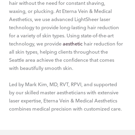
hair without the need for constant shaving,
waxing, or plucking. At Eterna Vein & Medical
Aesthetics, we use advanced LightSheer laser
technology to provide long-lasting hair reduction
for a variety of skin types. Using state-of-the-art
technology, we provide
aesthetic
hair reduction for
all skin types, helping clients throughout the
Seattle area achieve the confidence that comes
with beautifully smooth skin.
Led by Mark Kim, MD, RVT, RPVI, and supported
by our skilled master aestheticians with extensive
laser expertise, Eterna Vein & Medical Aesthetics
combines medical precision with customized care.