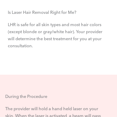
Is Laser Hair Removal Right for Me?
LHR is safe for all skin types and most hair colors
(except blonde or gray/white hair). Your provider
will determine the best treatment for you at your
consultation.
During the Procedure
The provider will hold a hand held laser on your
skin. When the laser is activated, a beam will pass