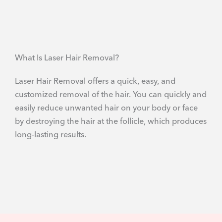
What Is Laser Hair Removal?
Laser Hair Removal offers a quick, easy, and
customized removal of the hair. You can quickly and
easily reduce unwanted hair on your body or face
by destroying the hair at the follicle, which produces
long-lasting results.