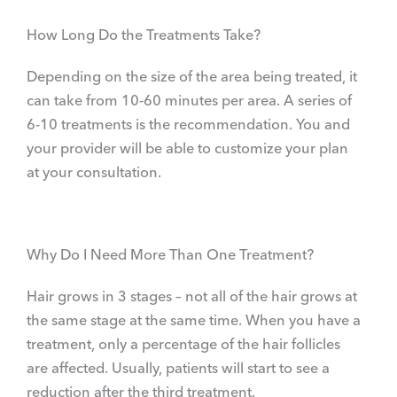
How Long Do the Treatments Take?
Depending on the size of the area being treated, it
can take from 10-60 minutes per area. A series of
6-10 treatments is the recommendation. You and
your provider will be able to customize your plan
at your consultation.
Why Do I Need More Than One Treatment?
Hair grows in 3 stages – not all of the hair grows at
the same stage at the same time. When you have a
treatment, only a percentage of the hair follicles
are affected. Usually, patients will start to see a
reduction after the third treatment.