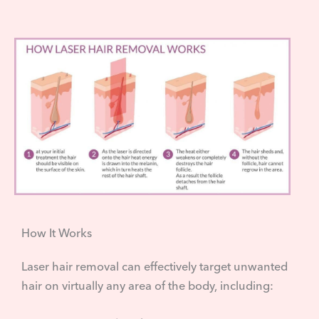
How It Works
Laser hair removal can effectively target unwanted
hair on virtually any area of the body, including: