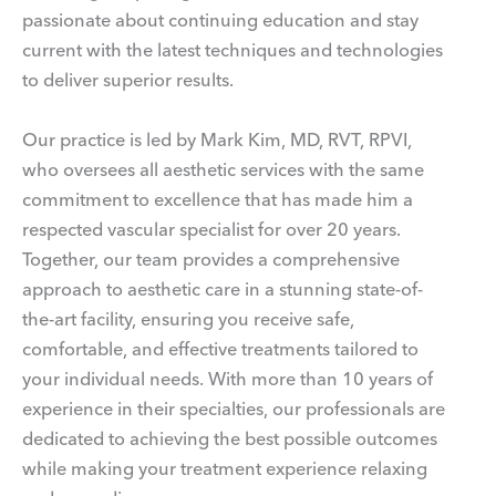
passionate about continuing education and stay
current with the latest techniques and technologies
to deliver superior results.
Our practice is led by Mark Kim, MD, RVT, RPVI,
who oversees all aesthetic services with the same
commitment to excellence that has made him a
respected vascular specialist for over 20 years.
Together, our team provides a comprehensive
approach to aesthetic care in a stunning state-of-
the-art facility, ensuring you receive safe,
comfortable, and effective treatments tailored to
your individual needs. With more than 10 years of
experience in their specialties, our professionals are
dedicated to achieving the best possible outcomes
while making your treatment experience relaxing