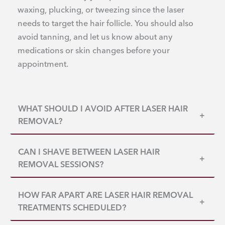
waxing, plucking, or tweezing since the laser
needs to target the hair follicle. You should also
avoid tanning, and let us know about any
medications or skin changes before your
appointment.
WHAT SHOULD I AVOID AFTER LASER HAIR
+
REMOVAL?
CAN I SHAVE BETWEEN LASER HAIR
+
REMOVAL SESSIONS?
HOW FAR APART ARE LASER HAIR REMOVAL
+
TREATMENTS SCHEDULED?