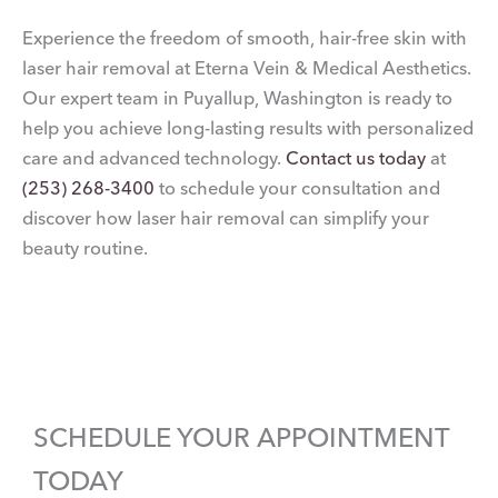
Experience the freedom of smooth, hair-free skin with
laser hair removal at Eterna Vein & Medical Aesthetics.
Our expert team in Puyallup, Washington is ready to
help you achieve long-lasting results with personalized
care and advanced technology.
Contact us today
at
(253) 268-3400
to schedule your consultation and
discover how laser hair removal can simplify your
beauty routine.
SCHEDULE YOUR APPOINTMENT
TODAY