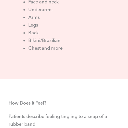
Face and neck
Underarms
Arms
Legs
Back
Bikini/Brazilian
Chest and more
How Does It Feel?
Patients describe feeling tingling to a snap of a
rubber band. ​