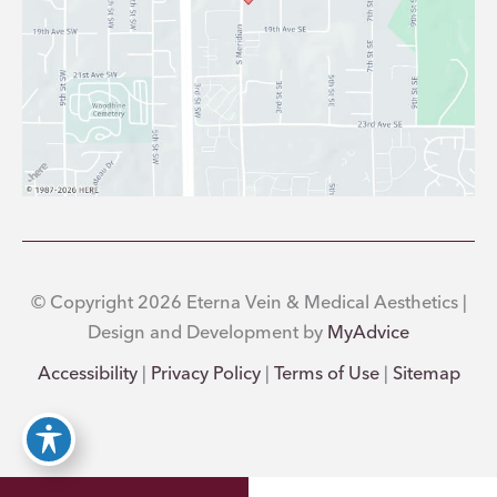
© Copyright 2026 Eterna Vein & Medical Aesthetics |
Design and Development by
MyAdvice
Accessibility
|
Privacy Policy
|
Terms of Use
|
Sitemap