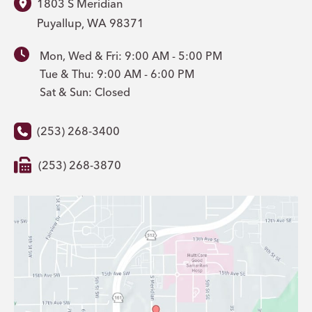
1803 S Meridian
Puyallup
,
WA
98371
Mon, Wed & Fri: 9:00 AM - 5:00 PM
Tue & Thu: 9:00 AM - 6:00 PM
Sat & Sun: Closed
(253) 268-3400
(253) 268-3870