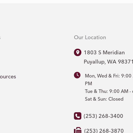
s
Our Location
1803 S Meridian
Puyallup
,
WA
9837
Mon, Wed & Fri: 9:00
sources
PM
Tue & Thu: 9:00 AM 
Sat & Sun: Closed
(253) 268-3400
(253) 268-3870