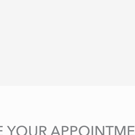
E YOUR APPOINTME