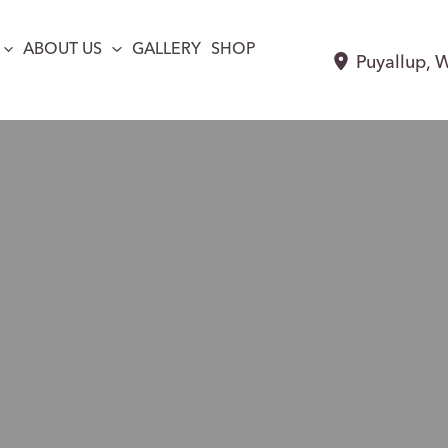
ABOUT US
GALLERY
SHOP
Puyallup
,