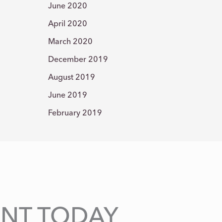
June 2020
April 2020
March 2020
December 2019
August 2019
June 2019
February 2019
NT TODAY