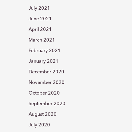
July 2021
June 2021
April 2021
March 2021
February 2021
January 2021
December 2020
November 2020
October 2020
September 2020
August 2020
July 2020