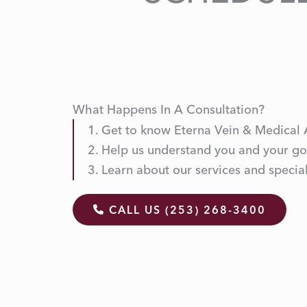
What Happens In A Consultation?
Get to know Eterna Vein & Medical 
Help us understand you and your go
Learn about our services and special
CALL US (253) 268-3400