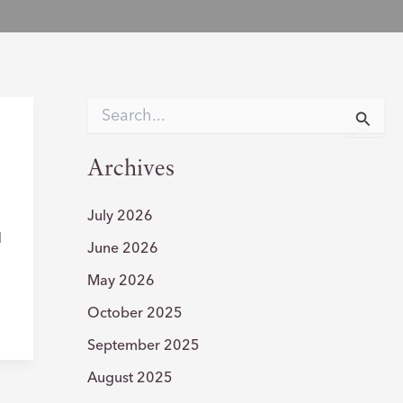
S
e
r
a
r
Archives
c
h
f
July 2026
o
l
June 2026
r
:
May 2026
October 2025
September 2025
August 2025