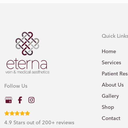
Quick Link
Home
Services
Patient Re
About Us
Follow Us
Gallery
Shop
Contact
4.9 Stars out of 200+ reviews