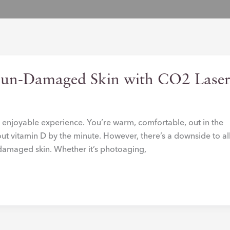
Sun-Damaged Skin with CO2 Lase
an enjoyable experience. You’re warm, comfortable, out in the
out vitamin D by the minute. However, there’s a downside to al
f damaged skin. Whether it’s photoaging,