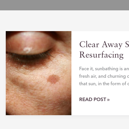
Clear Away 
Resurfacing
Face it, sunbathing is 
fresh air, and churning 
that sun, in the form o
CLEAR
READ POST »
AWAY
SUN-
DAMAGED