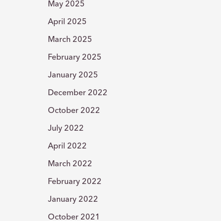
May 2025
April 2025
March 2025
February 2025
January 2025
December 2022
October 2022
July 2022
April 2022
March 2022
February 2022
January 2022
October 2021