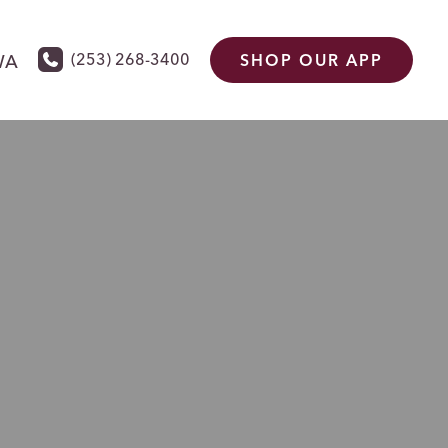
(253) 268-3400
WA
SHOP OUR APP