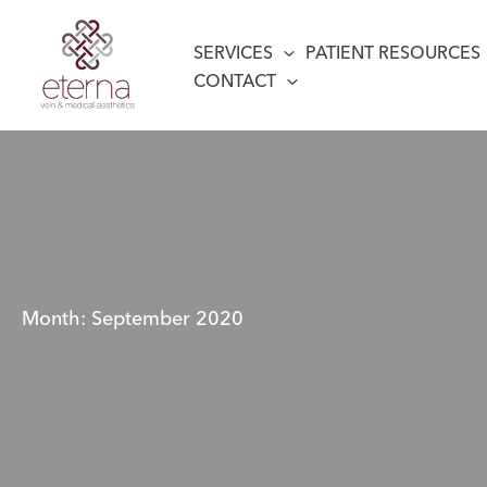
Skip
to
SERVICES
PATIENT RESOURCES
content
CONTACT
Month:
September 2020