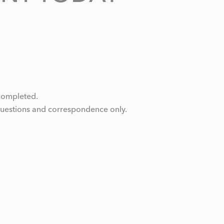
e completed.
questions and correspondence only.