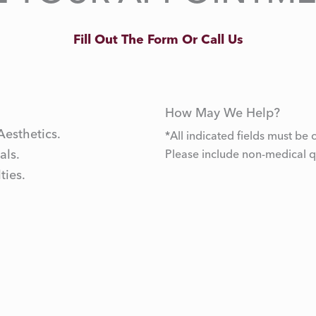
Fill Out The Form Or Call Us
How May We Help?
Aesthetics.
*All indicated fields must b
als.
Please include non-medical 
ties.