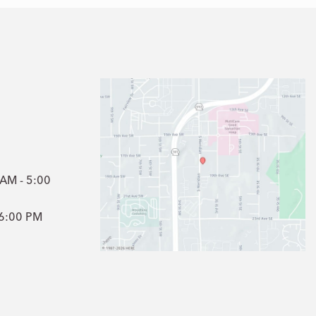
1
 AM - 5:00
- 6:00 PM