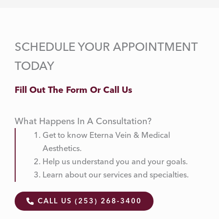
SCHEDULE YOUR APPOINTMENT
TODAY
Fill Out The Form Or Call Us
What Happens In A Consultation?
Get to know Eterna Vein & Medical
Aesthetics.
Help us understand you and your goals.
Learn about our services and specialties.
CALL US (253) 268-3400