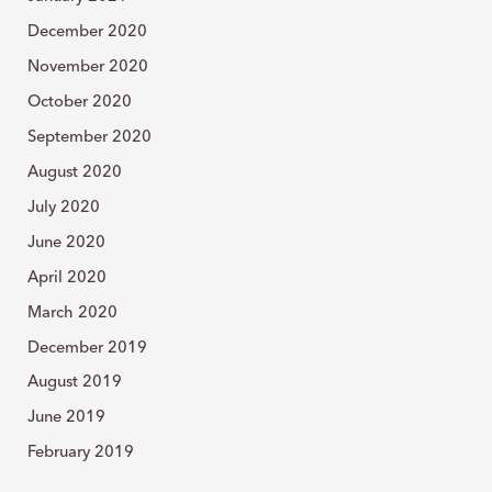
December 2020
November 2020
October 2020
September 2020
August 2020
July 2020
June 2020
April 2020
March 2020
December 2019
August 2019
June 2019
February 2019