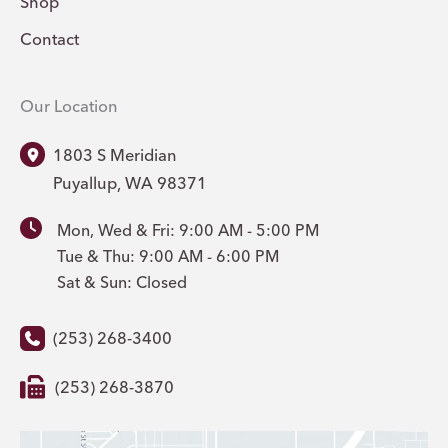
Shop
Contact
Our Location
1803 S Meridian
Puyallup
,
WA
98371
Mon, Wed & Fri: 9:00 AM - 5:00 PM
Tue & Thu: 9:00 AM - 6:00 PM
Sat & Sun: Closed
(253) 268-3400
(253) 268-3870