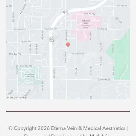
© Copyright 2026 Eterna Vein & Medical Aesthetics |