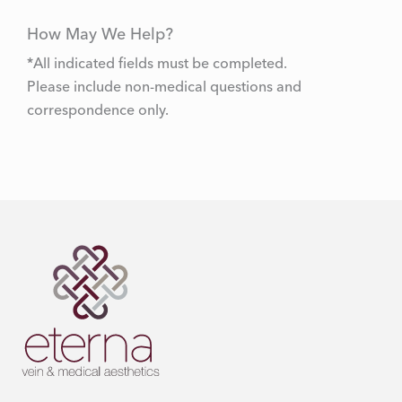
How May We Help?
*All indicated fields must be completed.
Please include non-medical questions and
correspondence only.