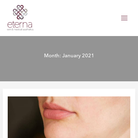
Skip
to
content
Month:
January 2021