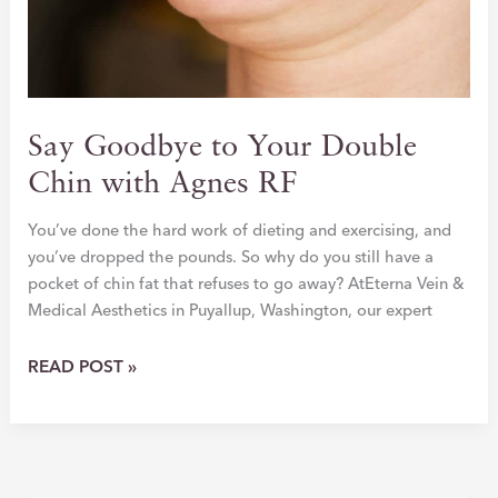
Say Goodbye to Your Double
Chin with Agnes RF
You’ve done the hard work of dieting and exercising, and
you’ve dropped the pounds. So why do you still have a
pocket of chin fat that refuses to go away? AtEterna Vein &
Medical Aesthetics in Puyallup, Washington, our expert
SAY
READ POST »
GOODBYE
TO
YOUR
DOUBLE