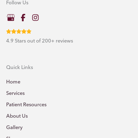
Follow Us
4.9 Stars out of 200+ reviews
Quick Links
Home
Services
Patient Resources
About Us
Gallery