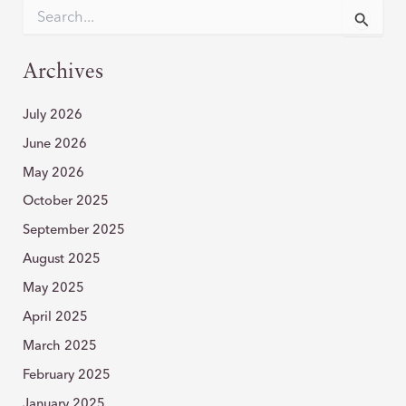
CHIN
S
e
WITH
a
AGNES
r
Archives
RF
c
h
July 2026
f
o
June 2026
r
:
May 2026
October 2025
September 2025
August 2025
May 2025
April 2025
March 2025
February 2025
January 2025