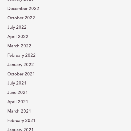
December 2022
October 2022
July 2022
April 2022
March 2022
February 2022
January 2022
October 2021
July 2021
June 2021
April 2021
March 2021
February 2021
January 2021