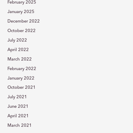
February 2025
January 2025
December 2022
October 2022
July 2022
April 2022
March 2022
February 2022
January 2022
October 2021
July 2021
June 2021
April 2021
March 2021