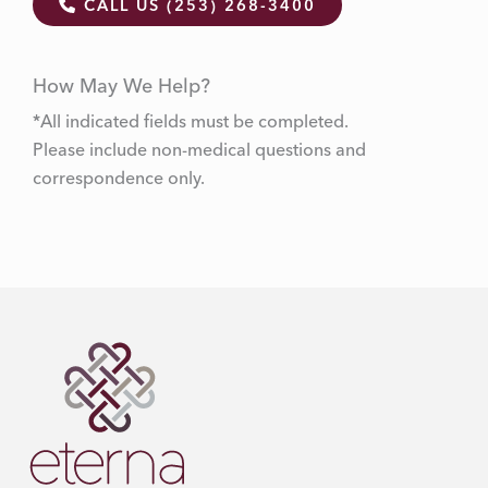
CALL US (253) 268-3400
How May We Help?
*All indicated fields must be completed.
Please include non-medical questions and
correspondence only.