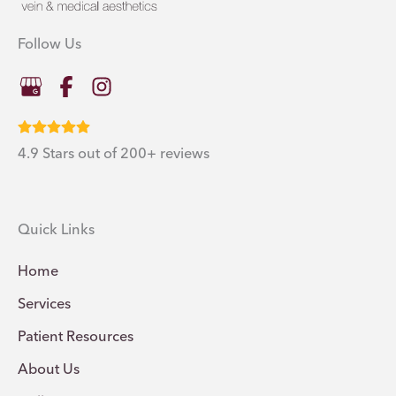
Follow Us
4.9 Stars out of 200+ reviews
Quick Links
Home
Services
Patient Resources
About Us