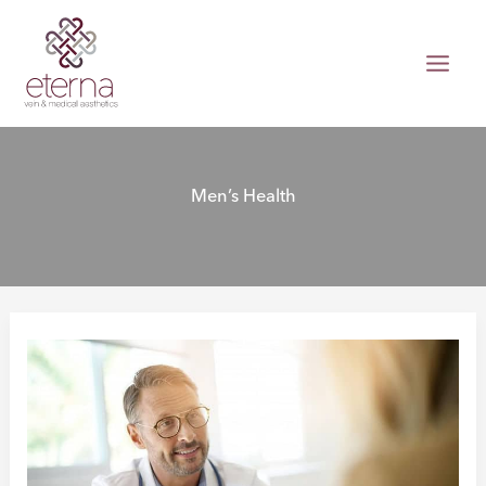
Skip
to
content
Men’s Health