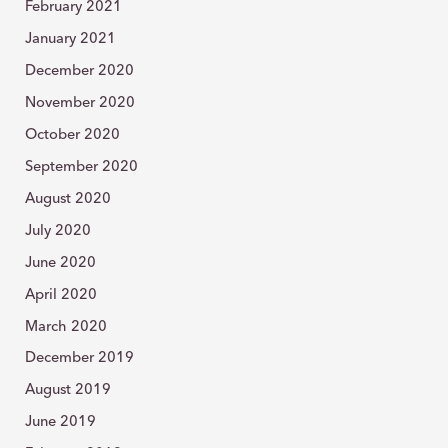
February 2021
January 2021
December 2020
November 2020
October 2020
September 2020
August 2020
July 2020
June 2020
April 2020
March 2020
December 2019
August 2019
June 2019