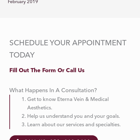
February 2019
SCHEDULE YOUR APPOINTMENT
TODAY
Fill Out The Form Or Call Us
What Happens In A Consultation?
Get to know Eterna Vein & Medical
Aesthetics.
Help us understand you and your goals.
Learn about our services and specialties.