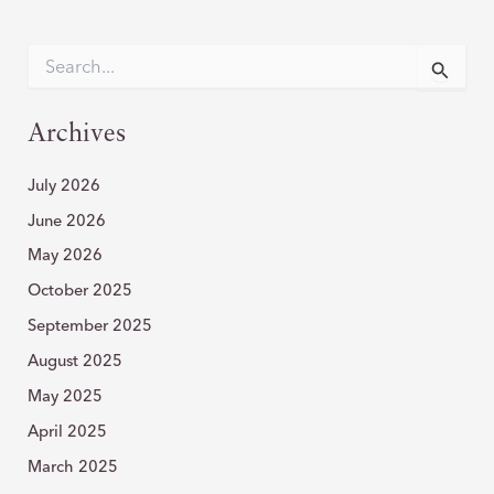
A
ROLE
S
e
IN
a
VARICOSE
r
Archives
VEINS
c
h
July 2026
f
o
June 2026
r
:
May 2026
October 2025
September 2025
August 2025
May 2025
April 2025
March 2025