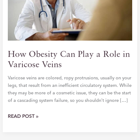
How Obesity Can Play a Role in
Varicose Veins
Varicose veins are colored, ropy protrusions, usually on your
legs, that result from an inefficient circulatory system. While
they may be more of a cosmetic issue, they can be the start
of a cascading system failure, so you shouldn’t ignore […]
HOW
READ POST »
OBESITY
CAN
PLAY