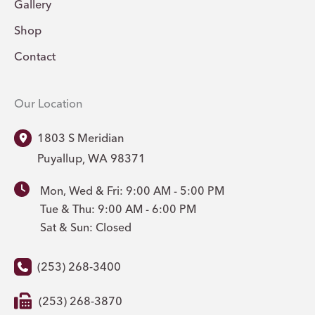
Gallery
Shop
Contact
Our Location
1803 S Meridian
Puyallup
,
WA
98371
Mon, Wed & Fri: 9:00 AM - 5:00 PM
Tue & Thu: 9:00 AM - 6:00 PM
Sat & Sun: Closed
(253) 268-3400
(253) 268-3870