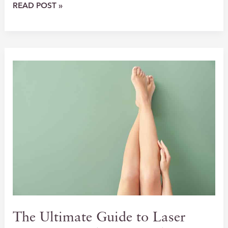
UNLOCK
READ POST »
THE
POWER
OF
PRF
EZ
GEL:
THE
FUTURE
OF
NATURAL
SKIN
REJUVENATION
The Ultimate Guide to Laser