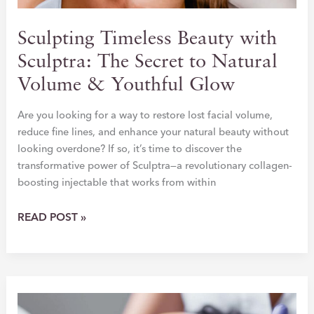
Sculpting Timeless Beauty with
Sculptra: The Secret to Natural
Volume & Youthful Glow
Are you looking for a way to restore lost facial volume,
reduce fine lines, and enhance your natural beauty without
looking overdone? If so, it’s time to discover the
transformative power of Sculptra—a revolutionary collagen-
boosting injectable that works from within
SCULPTING
READ POST »
TIMELESS
BEAUTY
WITH
SCULPTRA:
THE