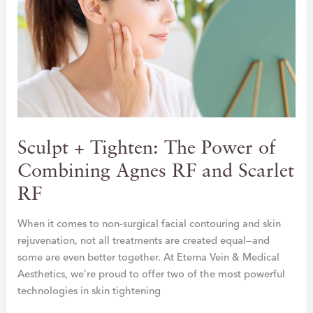
DAMAGE
FOR
FALL
Sculpt + Tighten: The Power of
Combining Agnes RF and Scarlet
RF
When it comes to non-surgical facial contouring and skin
rejuvenation, not all treatments are created equal—and
some are even better together. At Eterna Vein & Medical
Aesthetics, we’re proud to offer two of the most powerful
technologies in skin tightening