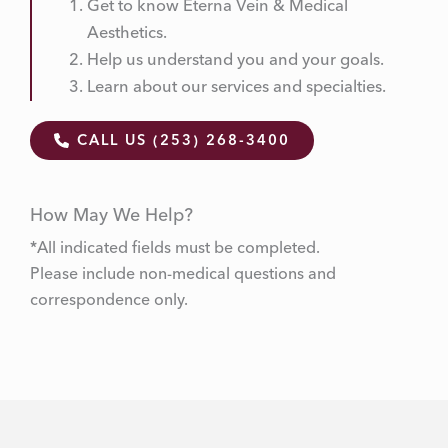
Get to know Eterna Vein & Medical
Aesthetics.
Help us understand you and your goals.
Learn about our services and specialties.
CALL US (253) 268-3400
How May We Help?
*All indicated fields must be completed.
Please include non-medical questions and
correspondence only.