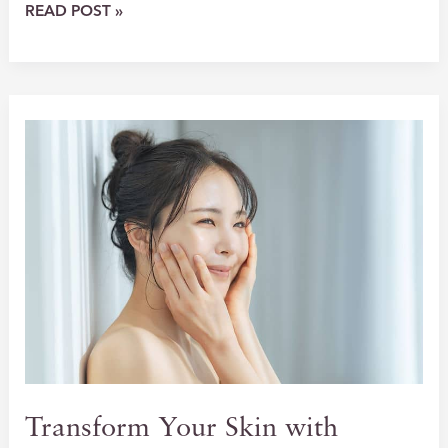
REVOLUTIONIZE
READ POST »
YOUR
SKIN
WITH
BBL+MOXI
TREATMENTS
Transform Your Skin with