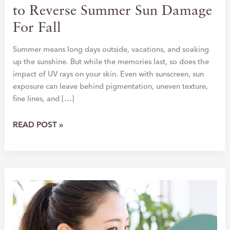
to Reverse Summer Sun Damage
For Fall
Summer means long days outside, vacations, and soaking
up the sunshine. But while the memories last, so does the
impact of UV rays on your skin. Even with sunscreen, sun
exposure can leave behind pigmentation, uneven texture,
fine lines, and […]
HIT
READ POST »
RESET:
THE
BEST
TREATMENTS
TO
REVERSE
SUMMER
SUN