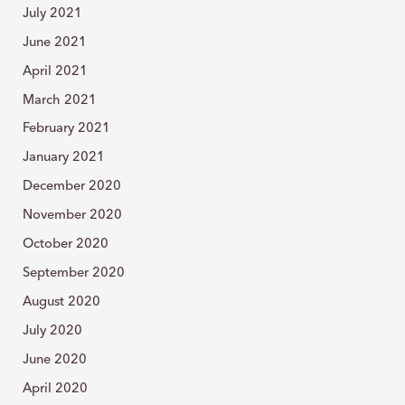
July 2021
June 2021
April 2021
March 2021
February 2021
January 2021
December 2020
November 2020
October 2020
September 2020
August 2020
July 2020
June 2020
April 2020