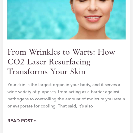
STEP
TOWARD
CONFIDENCE
From Wrinkles to Warts: How
CO2 Laser Resurfacing
Transforms Your Skin
Your skin is the largest organ in your body, and it serves a
wide variety of purposes, from acting as a barrier against
pathogens to controlling the amount of moisture you retain
or evaporate for cooling. That said, it’s also
FROM
READ POST »
WRINKLES