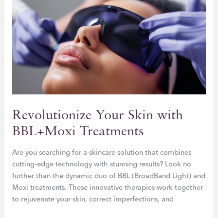
SECRET
TO
NATURAL
VOLUME
&
YOUTHFUL
GLOW
Revolutionize Your Skin with
BBL+Moxi Treatments
Are you searching for a skincare solution that combines
cutting-edge technology with stunning results? Look no
further than the dynamic duo of BBL (BroadBand Light) and
Moxi treatments. These innovative therapies work together
to rejuvenate your skin, correct imperfections, and