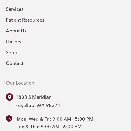
Services
Patient Resources
About Us
Gallery
Shop
Contact
Our Location
1803 S Meridian
Puyallup
,
WA
98371
Mon, Wed & Fri: 9:00 AM - 5:00 PM
Tue & Thu: 9:00 AM - 6:00 PM