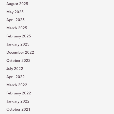
August 2025
May 2025
April 2025
March 2025
February 2025
January 2025
December 2022
October 2022
July 2022
April 2022
March 2022
February 2022
January 2022
October 2021