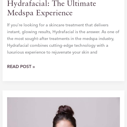
Hydrafacial: The Ultimate
Medspa Experience
If you’re looking for a skincare treatment that delivers
instant, glowing results, Hydrafacial is the answer. As one of
the most sought-after treatments in the medspa industry,
Hydrafacial combines cutting-edge technology with a
luxurious experience to rejuvenate your skin and
TRANSFORM
READ POST »
YOUR
SKIN
WITH
HYDRAFACIAL:
THE
ULTIMATE
MEDSPA
EXPERIENCE