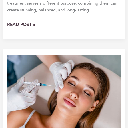
treatment serves a different purpose, combining them can
create stunning, balanced, and long-lasting
BOTOX
READ POST »
&
FILLER:
THE
PERFECT
PAIR
FOR
A
YOUTHFUL
GLOW