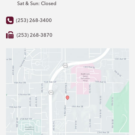
Sat & Sun: Closed
(253) 268-3400
(253) 268-3870