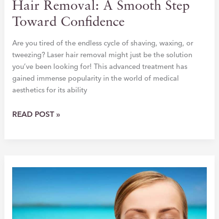
Hair Removal: A Smooth Step
Toward Confidence
Are you tired of the endless cycle of shaving, waxing, or
tweezing? Laser hair removal might just be the solution
you’ve been looking for! This advanced treatment has
gained immense popularity in the world of medical
aesthetics for its ability
THE
READ POST »
ULTIMATE
GUIDE
TO
LASER
HAIR
REMOVAL:
A
SMOOTH