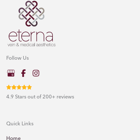
Follow Us
4.9 Stars out of 200+ reviews
Quick Links
Home