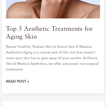
Top 5 Aesthetic Treatments for
Aging Skin
Reveal Youthful, Radiant Skin at Eterna Vein & Medical
Aesthetics Aging is a natural part of life—but that doesn’t
mean your skin has to give away all your secrets. At Eterna
Vein & Medical Aesthetics, we offer advanced, non-surgical
treatments
TOP
READ POST »
5
AESTHETIC
TREATMENTS
FOR