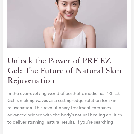
Unlock the Power of PRF EZ
Gel: The Future of Natural Skin
Rejuvenation
In the ever-evolving world of aesthetic medicine, PRF EZ
Gel is making waves as a cutting-edge solution for skin
rejuvenation. This revolutionary treatment combines
advanced science with the body’s natural healing abilities
to deliver stunning, natural results. If you’re searching