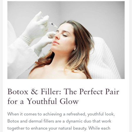
AGING
SKIN
Botox & Filler: The Perfect Pair
for a Youthful Glow
When it comes to achieving a refreshed, youthful look,
Botox and dermal fillers are a dynamic duo that work
together to enhance your natural beauty. While each