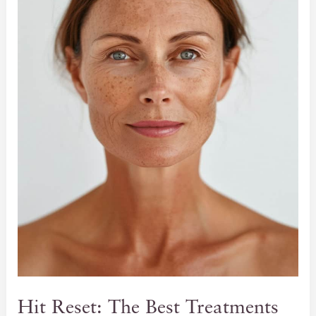
Hit Reset: The Best Treatments