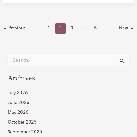
TO
WARTS:
HOW
CO2
←
Previous
1
2
3
…
5
Next
→
LASER
RESURFACING
TRANSFORMS
YOUR
S
e
SKIN
a
r
Archives
c
h
July 2026
f
o
June 2026
r
:
May 2026
October 2025
September 2025