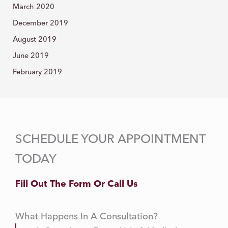
March 2020
December 2019
August 2019
June 2019
February 2019
SCHEDULE YOUR APPOINTMENT
TODAY
Fill Out The Form Or Call Us
What Happens In A Consultation?