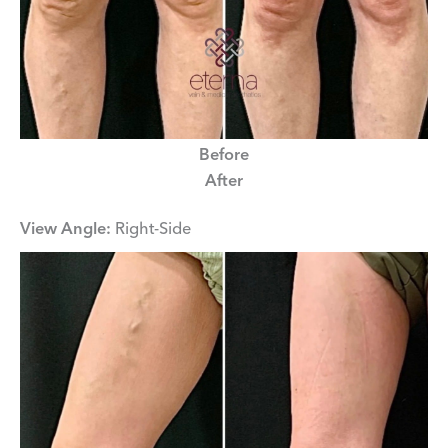
Before
After
View Angle:
Right-Side