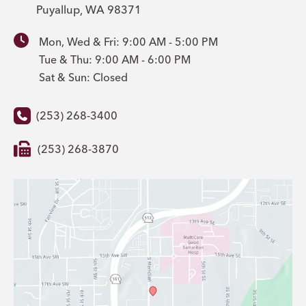
Puyallup
,
WA
98371
Mon, Wed & Fri: 9:00 AM - 5:00 PM
Tue & Thu: 9:00 AM - 6:00 PM
Sat & Sun: Closed
(253) 268-3400
(253) 268-3870