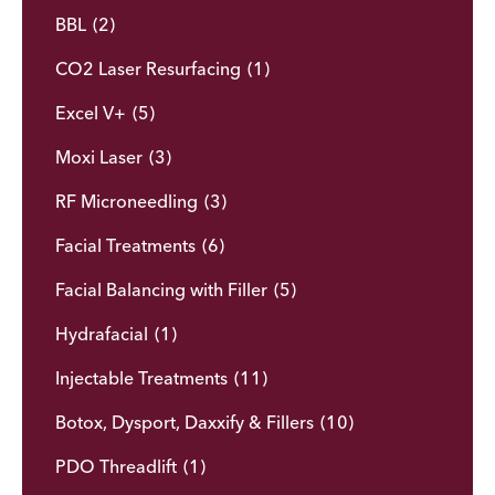
BBL
(2)
CO2 Laser Resurfacing
(1)
Excel V+
(5)
Moxi Laser
(3)
RF Microneedling
(3)
Facial Treatments
(6)
Facial Balancing with Filler
(5)
Hydrafacial
(1)
Injectable Treatments
(11)
Botox, Dysport, Daxxify & Fillers
(10)
PDO Threadlift
(1)