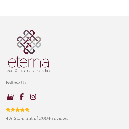
Follow Us
4.9 Stars out of 200+ reviews