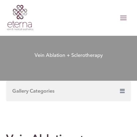
Skip
to
content
Vein Ablation + Sclerotherapy
Gallery Categories