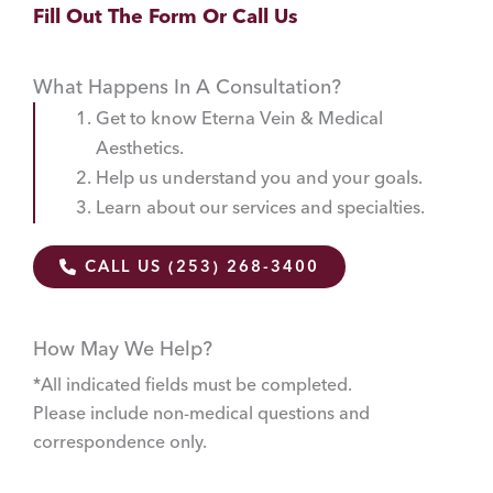
Fill Out The Form Or Call Us
What Happens In A Consultation?
Get to know Eterna Vein & Medical
Aesthetics.
Help us understand you and your goals.
Learn about our services and specialties.
CALL US (253) 268-3400
How May We Help?
*All indicated fields must be completed.
Please include non-medical questions and
correspondence only.