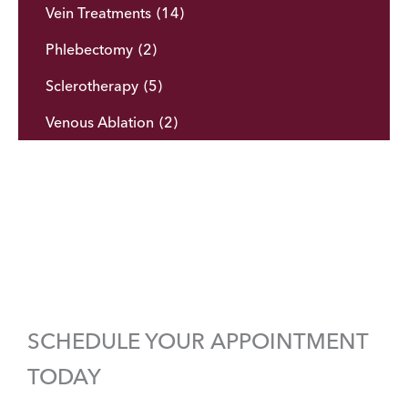
Vein Treatments
(14)
Phlebectomy
(2)
Sclerotherapy
(5)
Venous Ablation
(2)
SCHEDULE YOUR APPOINTMENT
TODAY