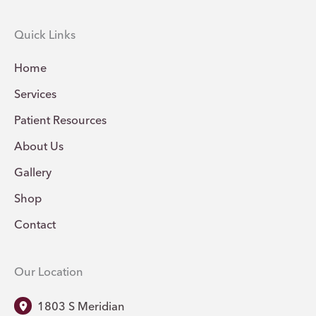
Quick Links
Home
Services
Patient Resources
About Us
Gallery
Shop
Contact
Our Location
1803 S Meridian