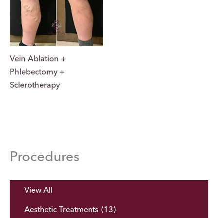
Vein Ablation +
Phlebectomy +
Sclerotherapy
Procedures
View All
Aesthetic Treatments
(13)