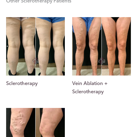
Other Sclerotherapy Patients
Vein Ablation +
Sclerotherapy
Sclerotherapy