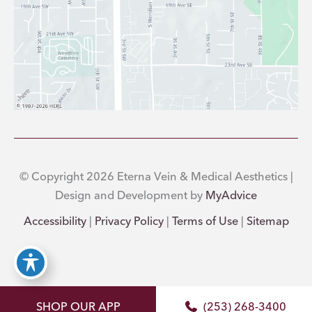
© Copyright 2026 Eterna Vein & Medical Aesthetics |
Design and Development by
MyAdvice
Accessibility
|
Privacy Policy
|
Terms of Use
|
Sitemap
SHOP OUR APP
(253) 268-3400