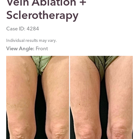
Vein Ablation +
Sclerotherapy
Case ID: 4284
Individual results may vary.
View Angle:
Front