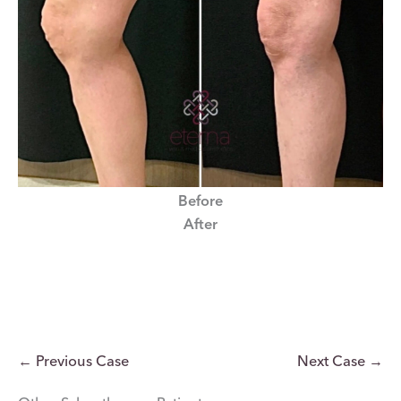
Before
After
← Previous Case
Next Case →