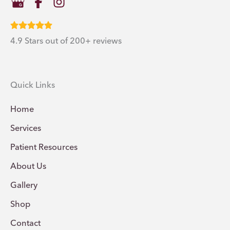
4.9 Stars out of 200+ reviews
Quick Links
Home
Services
Patient Resources
About Us
Gallery
Shop
Contact