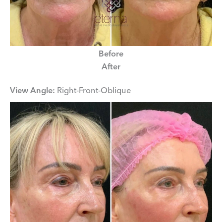
Before
After
View Angle:
Right-Front-Oblique