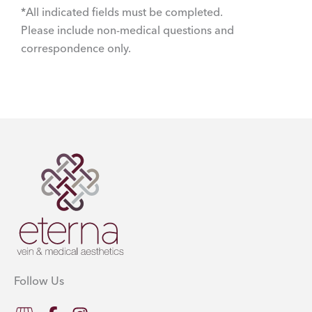
*All indicated fields must be completed.
Please include non-medical questions and
correspondence only.
Follow Us