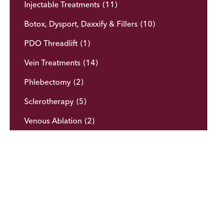
Injectable Treatments
(11)
Botox, Dysport, Daxxify & Fillers
(10)
PDO Threadlift
(1)
Vein Treatments
(14)
Phlebectomy
(2)
Sclerotherapy
(5)
Venous Ablation
(2)