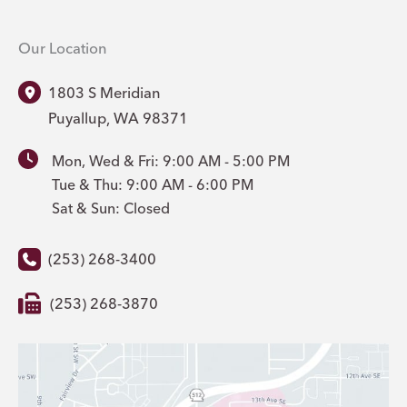
Our Location
1803 S Meridian
Puyallup
,
WA
98371
Mon, Wed & Fri: 9:00 AM - 5:00 PM
Tue & Thu: 9:00 AM - 6:00 PM
Sat & Sun: Closed
(253) 268-3400
(253) 268-3870