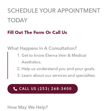
SCHEDULE YOUR APPOINTMENT
TODAY
Fill Out The Form Or Call Us
What Happens In A Consultation?
Get to know Eterna Vein & Medical
Aesthetics.
Help us understand you and your goals.
Learn about our services and specialties.
CALL US (253) 268-3400
How May We Help?