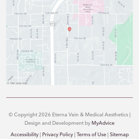
© Copyright 2026 Eterna Vein & Medical Aesthetics |
Design and Development by
MyAdvice
Accessibility
|
Privacy Policy
|
Terms of Use
|
Sitemap