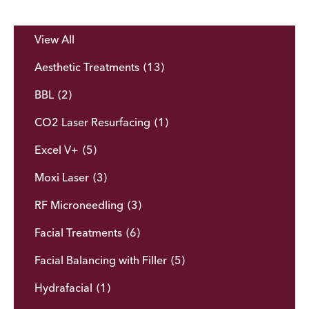
View All
Aesthetic Treatments
(13)
BBL
(2)
CO2 Laser Resurfacing
(1)
Excel V+
(5)
Moxi Laser
(3)
RF Microneedling
(3)
Facial Treatments
(6)
Facial Balancing with Filler
(5)
Hydrafacial
(1)