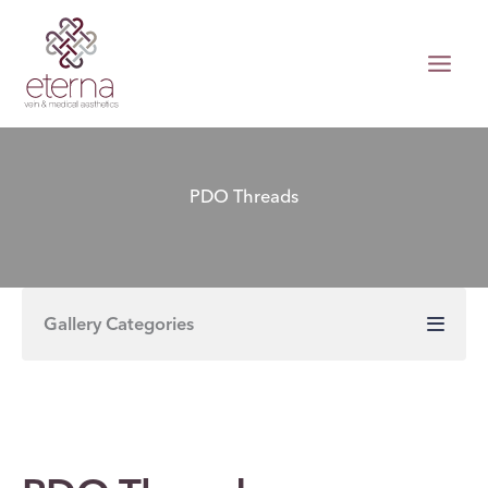
Skip
to
content
PDO Threads
Gallery Categories