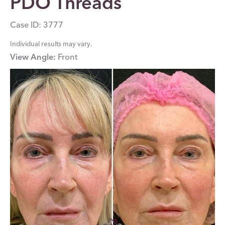
PDO Threads
Case ID: 3777
Individual results may vary.
View Angle:
Front