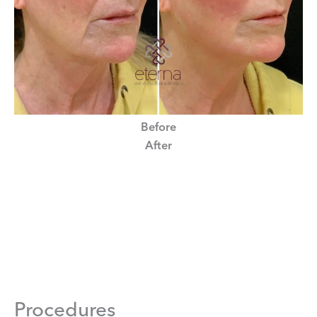
Before
After
Procedures