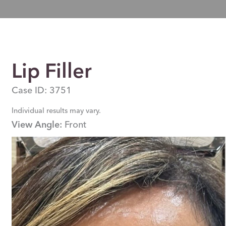
Lip Filler
Case ID: 3751
Individual results may vary.
View Angle:
Front