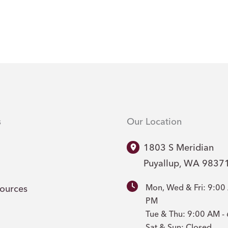
s
Our Location
1803 S Meridian
Puyallup
,
WA
9837
Mon, Wed & Fri: 9:00
sources
PM
Tue & Thu: 9:00 AM 
Sat & Sun: Closed