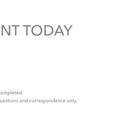
NT TODAY
e completed.
questions and correspondence only.