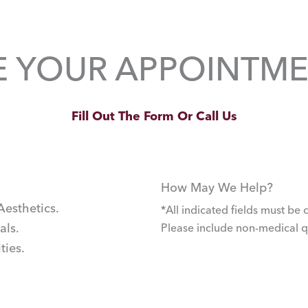
E YOUR APPOINTME
Fill Out The Form Or Call Us
How May We Help?
Aesthetics.
*All indicated fields must b
als.
Please include non-medical 
ties.