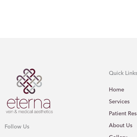
Quick Link
Home
Services
Patient Re
About Us
Follow Us