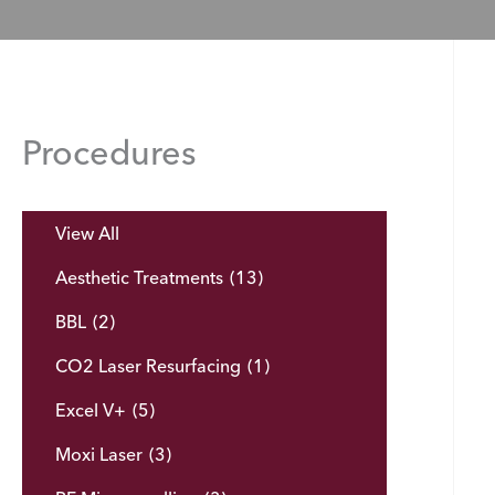
Procedures
View All
Aesthetic Treatments
(13)
BBL
(2)
CO2 Laser Resurfacing
(1)
Excel V+
(5)
Moxi Laser
(3)