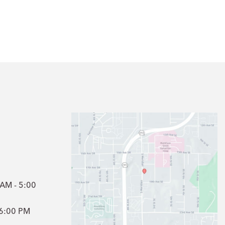
1
 AM - 5:00
- 6:00 PM