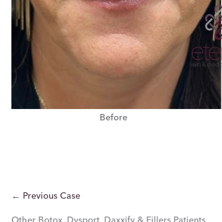
Before
← Previous Case
Other Botox, Dysport, Daxxify & Fillers Patients