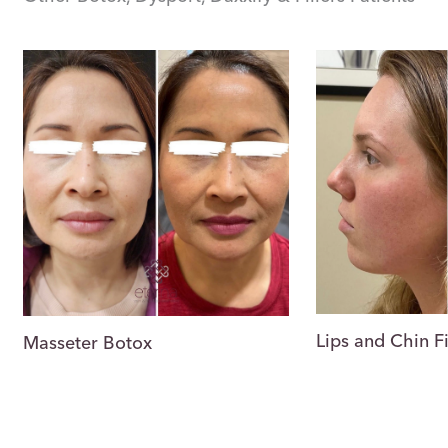
Lips and Chin Fi
Masseter Botox