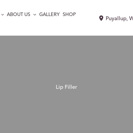
ABOUT US
GALLERY
SHOP
Puyallup
,
Lip Filler