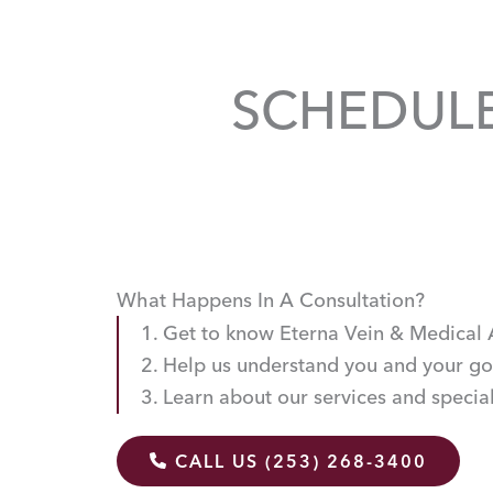
SCHEDUL
What Happens In A Consultation?
Get to know Eterna Vein & Medical 
Help us understand you and your go
Learn about our services and special
CALL US (253) 268-3400