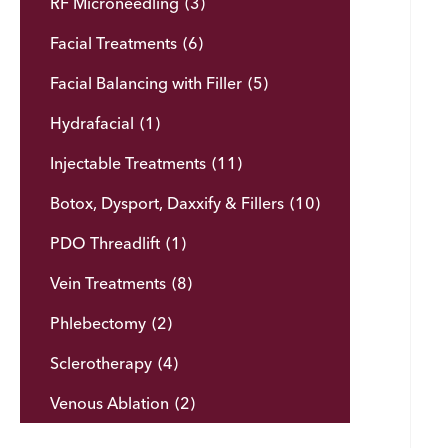
RF Microneedling
(3)
Facial Treatments
(6)
Facial Balancing with Filler
(5)
Hydrafacial
(1)
Injectable Treatments
(11)
Botox, Dysport, Daxxify & Fillers
(10)
PDO Threadlift
(1)
Vein Treatments
(8)
Phlebectomy
(2)
Sclerotherapy
(4)
Venous Ablation
(2)