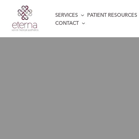
Skip
to
SERVICES
PATIENT RESOURCES
content
CONTACT