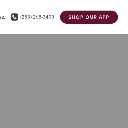
(253) 268-3400
WA
SHOP OUR APP