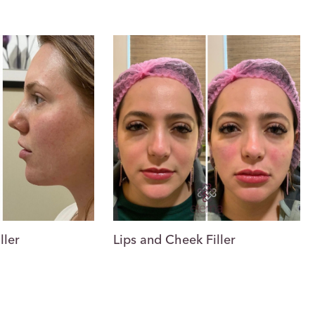
Lips and Cheek Filler
ller