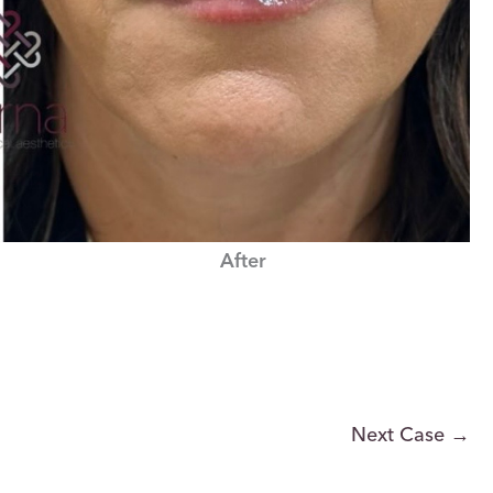
After
Next Case →