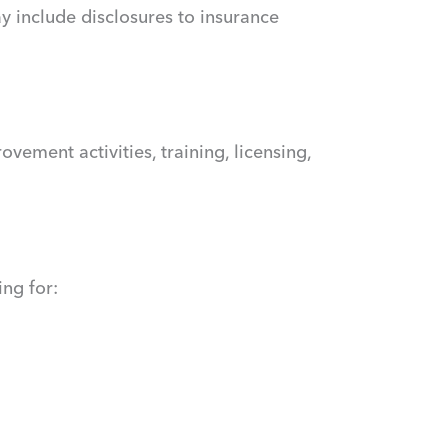
y include disclosures to insurance
ement activities, training, licensing,
ng for: