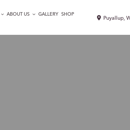
ABOUT US
GALLERY
SHOP
Puyallup
,