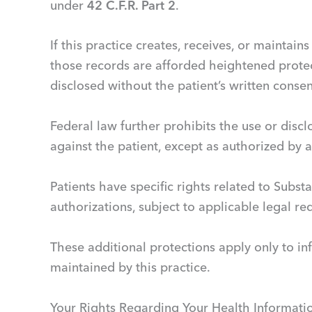
under
42 C.F.R. Part 2
.
If this practice creates, receives, or maintai
those records are afforded heightened prote
disclosed without the patient’s written conse
Federal law further prohibits the use or discl
against the patient, except as authorized by 
Patients have specific rights related to Subst
authorizations, subject to applicable legal r
These additional protections apply only to in
maintained by this practice.
Your Rights Regarding Your Health Informati