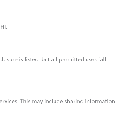
HI.
sure is listed, but all permitted uses fall
rvices. This may include sharing information