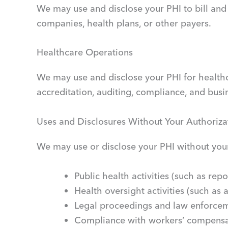
We may use and disclose your PHI to bill and
companies, health plans, or other payers.
Healthcare Operations
We may use and disclose your PHI for healthca
accreditation, auditing, compliance, and busi
Uses and Disclosures Without Your Authoriza
We may use or disclose your PHI without your 
Public health activities (such as rep
Health oversight activities (such as a
Legal proceedings and law enforcem
Compliance with workers’ compensa