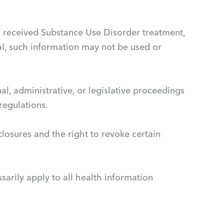
 or received Substance Use Disorder treatment,
l, such information may not be used or
al, administrative, or legislative proceedings
regulations.
closures and the right to revoke certain
sarily apply to all health information