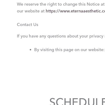
We reserve the right to change this Notice at
our website at
https://www.eternaaesthetic.
Contact Us
If you have any questions about your privacy r
By visiting this page on our website
SCHEDUL