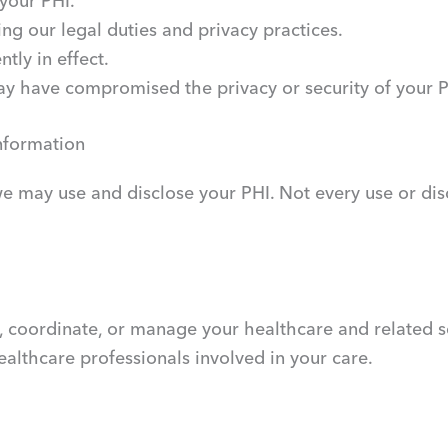
 your PHI.
ing our legal duties and privacy practices.
tly in effect.
may have compromised the privacy or security of your P
nformation
 may use and disclose your PHI. Not every use or disclo
 coordinate, or manage your healthcare and related se
healthcare professionals involved in your care.