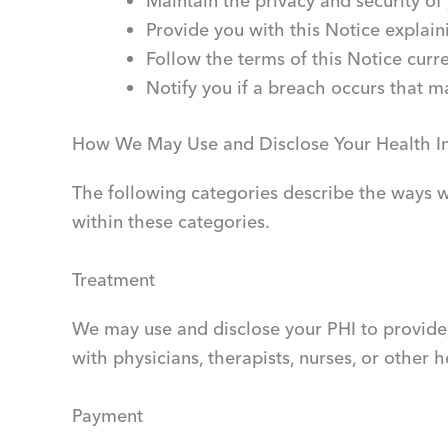
Maintain the privacy and security of
Provide you with this Notice explain
Follow the terms of this Notice curren
Notify you if a breach occurs that 
How We May Use and Disclose Your Health I
The following categories describe the ways we
within these categories.
Treatment
We may use and disclose your PHI to provide,
with physicians, therapists, nurses, or other 
Payment