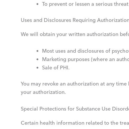
To prevent or lessen a serious threat
Uses and Disclosures Requiring Authorizatio
We will obtain your written authorization befo
Most uses and disclosures of psycho
Marketing purposes (where an author
Sale of PHI.
You may revoke an authorization at any time 
your authorization.
Special Protections for Substance Use Disorde
Certain health information related to the tre