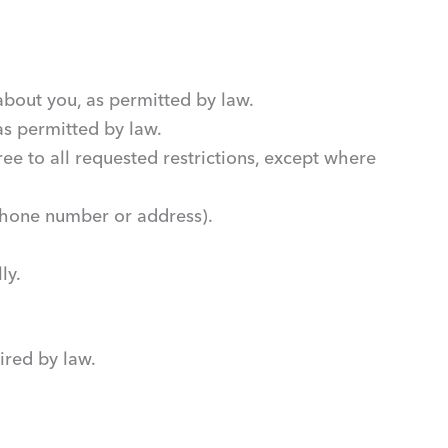
about you, as permitted by law.
 as permitted by law.
ee to all requested restrictions, except where
 phone number or address).
ly.
ired by law.