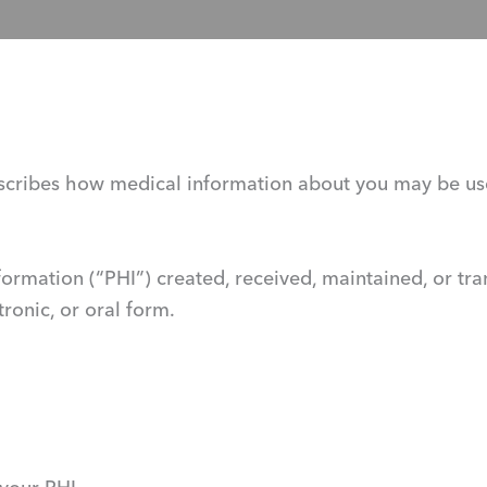
 describes how medical information about you may be u
nformation (“PHI”) created, received, maintained, or tr
tronic, or oral form.