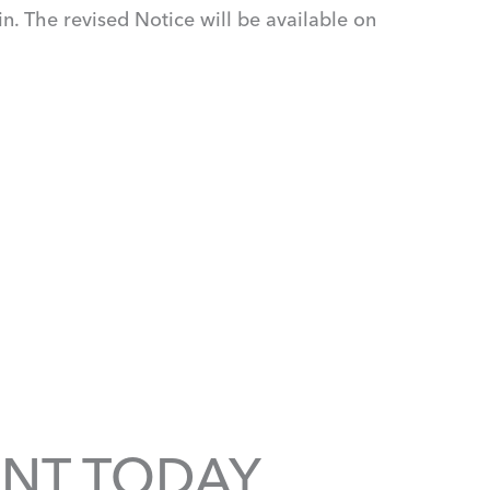
n. The revised Notice will be available on
NT TODAY