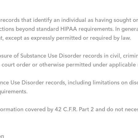
ns records that identify an individual as having sought
ctions beyond standard HIPAA requirements. In genera
nt, except as expressly permitted or required by law.
osure of Substance Use Disorder records in civil, crimin
a court order or otherwise permitted under applicable 
ance Use Disorder records, including limitations on dis
equirements.
formation covered by 42 C.F.R. Part 2 and do not neces
on