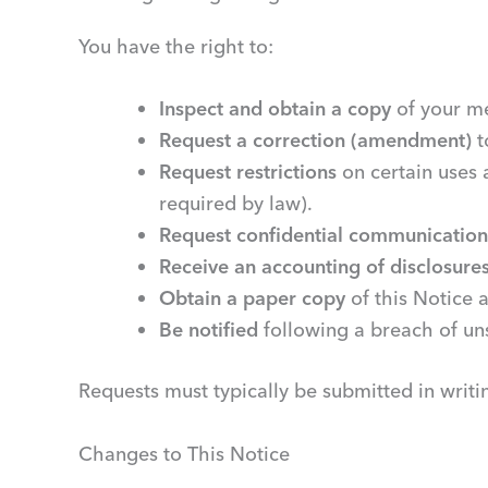
You have the right to:
Inspect and obtain a copy
of your me
Request a correction (amendment)
t
Request restrictions
on certain uses 
required by law).
Request confidential communication
Receive an accounting of disclosure
Obtain a paper copy
of this Notice a
Be notified
following a breach of un
Requests must typically be submitted in writ
Changes to This Notice