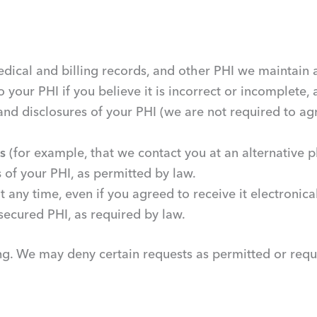
dical and billing records, and other PHI we maintain 
o your PHI if you believe it is incorrect or incomplete,
and disclosures of your PHI (we are not required to agr
s
(for example, that we contact you at an alternative
s
of your PHI, as permitted by law.
t any time, even if you agreed to receive it electronical
secured PHI, as required by law.
ing. We may deny certain requests as permitted or requ