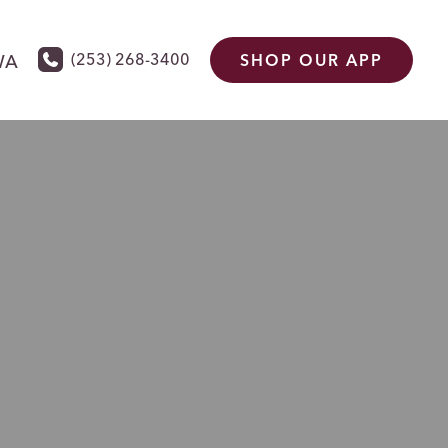
(253) 268-3400
WA
SHOP OUR APP