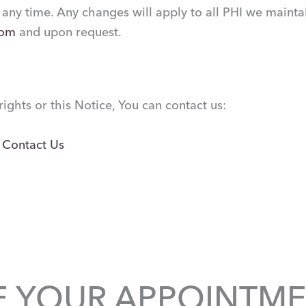
 any time. Any changes will apply to all PHI we maintai
com
and upon request.
ights or this Notice, You can contact us:
:
Contact Us
E YOUR APPOINTME