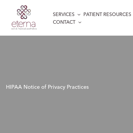
Skip
to
SERVICES
PATIENT RESOURCES
content
CONTACT
HIPAA Notice of Privacy Practices